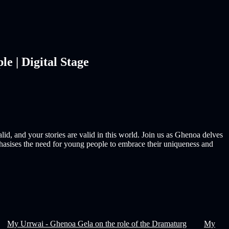
 | Digital Stage
id, and your stories are valid in this world. Join us as Ghenoa delves
hasises the need for young people to embrace their uniqueness and
My Urrwai - Ghenoa Gela on the role of the Dramaturg
My