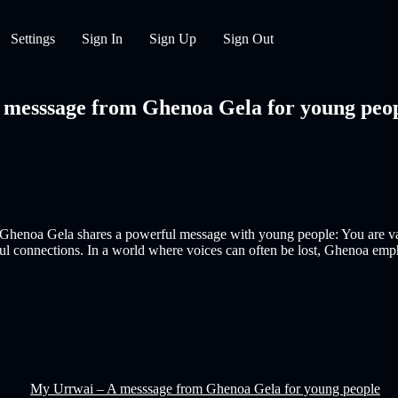
Settings
Sign In
Sign Up
Sign Out
esssage from Ghenoa Gela for young people
er Ghenoa Gela shares a powerful message with young people: You are val
ul connections. In a world where voices can often be lost, Ghenoa emp
My Urrwai – A messsage from Ghenoa Gela for young people