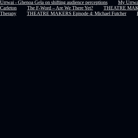
Urrwai - Ghenoa Gela on shifting audience perceptions
My Urrwai
Carleton
The F-Word – Are We There Yet?
THEATRE MAKERS
Therapy
THEATRE MAKERS Episode 4: Michael Futcher