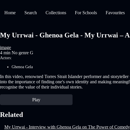
Home
Search
Collections
For Schools
Favourites
My Urrwai - Ghenoa Gela - My Urrwai – A m
image
4 min
No genre
G
Actors:
Ghenoa Gela
In this video, renowned Torres Strait Islander performer and storytell
into the importance of finding one's own identity and making meaningf
recognise the value of their individual stories.
Play
Related
My Urrwai - Interview with Ghenoa Gela on The Power of Comedy