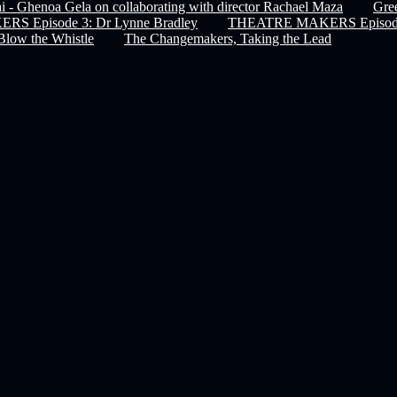
 - Ghenoa Gela on collaborating with director Rachael Maza
Gree
 Episode 3: Dr Lynne Bradley
THEATRE MAKERS Episode 
Blow the Whistle
The Changemakers, Taking the Lead