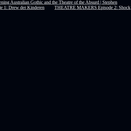
ning Australian Gothic and the Theatre of the Absurd | Stephen
1: Drew der Kinderen
THEATRE MAKERS Episode 2: Shock