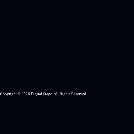
Copyright © 2026 Digital Stage. All Rights Reserved.