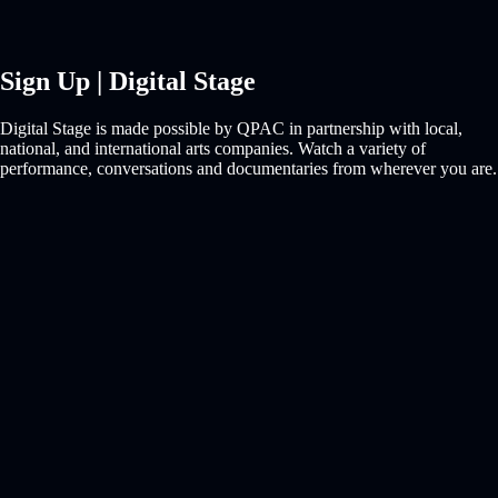
Sign Up | Digital Stage
Digital Stage is made possible by QPAC in partnership with local,
national, and international arts companies. Watch a variety of
performance, conversations and documentaries from wherever you are.