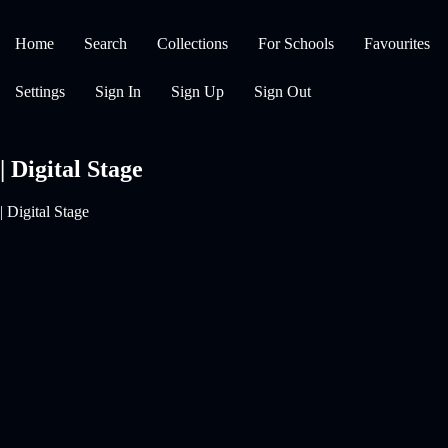
Home
Search
Collections
For Schools
Favourites
Settings
Sign In
Sign Up
Sign Out
| Digital Stage
| Digital Stage