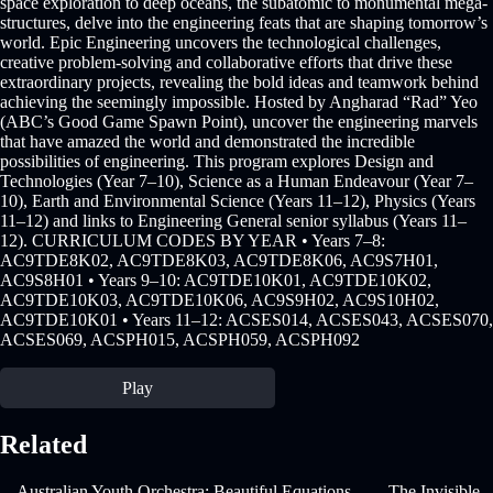
space exploration to deep oceans, the subatomic to monumental mega-
structures, delve into the engineering feats that are shaping tomorrow’s
world. Epic Engineering uncovers the technological challenges,
creative problem-solving and collaborative efforts that drive these
extraordinary projects, revealing the bold ideas and teamwork behind
achieving the seemingly impossible. Hosted by Angharad “Rad” Yeo
(ABC’s Good Game Spawn Point), uncover the engineering marvels
that have amazed the world and demonstrated the incredible
possibilities of engineering. This program explores Design and
Technologies (Year 7–10), Science as a Human Endeavour (Year 7–
10), Earth and Environmental Science (Years 11–12), Physics (Years
11–12) and links to Engineering General senior syllabus (Years 11–
12). CURRICULUM CODES BY YEAR • Years 7–8:
AC9TDE8K02, AC9TDE8K03, AC9TDE8K06, AC9S7H01,
AC9S8H01 • Years 9–10: AC9TDE10K01, AC9TDE10K02,
AC9TDE10K03, AC9TDE10K06, AC9S9H02, AC9S10H02,
AC9TDE10K01 • Years 11–12: ACSES014, ACSES043, ACSES070,
ACSES069, ACSPH015, ACSPH059, ACSPH092
Play
Related
Australian Youth Orchestra: Beautiful Equations
The Invisible