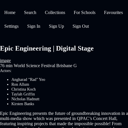
Home
Search
Collections
For Schools
Favourites
Settings
Sign In
Sign Up
Sign Out
Epic Engineering | Digital Stage
image
76 min
World Science Festival Brisbane
G
Actors:
Angharad “Rad” Yeo
Ron Allum
Christina Koch
Taylah Griffin
Nicholas Hadnutt
Kirsten Banks
Epic Engineering presents the future of groundbreaking innovation in a
multi-media show which was presented in QPAC’s Concert Hall,
featuring inspiring projects that made the impossible possible! From